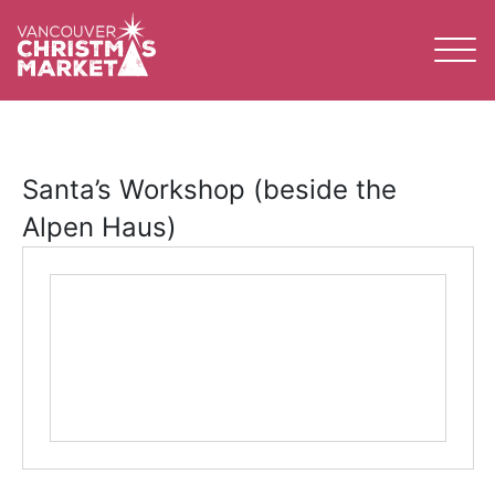
BECOME A 2026 VENDOR
Santa’s Workshop (beside the
Alpen Haus)