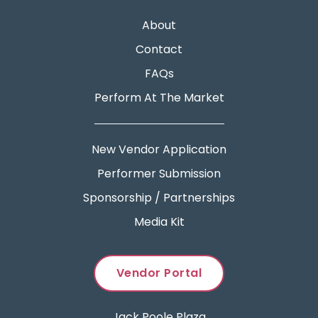
About
Contact
FAQs
Perform At The Market
New Vendor Application
Performer Submission
Sponsorship / Partnerships
Media Kit
Vendor Portal
Jack Poole Plaza