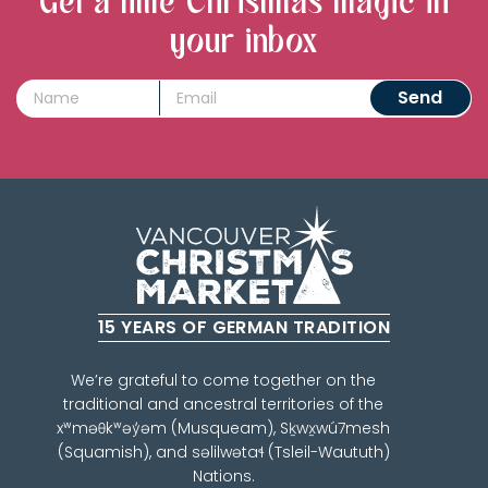
Get a little Christmas magic in
your inbox
15 YEARS OF GERMAN TRADITION
We’re grateful to come together on the
traditional and ancestral territories of the
xʷməθkʷəy̓əm (Musqueam), Sḵwx̱wú7mesh
(Squamish), and səlilwətaɬ (Tsleil-Waututh)
Nations.