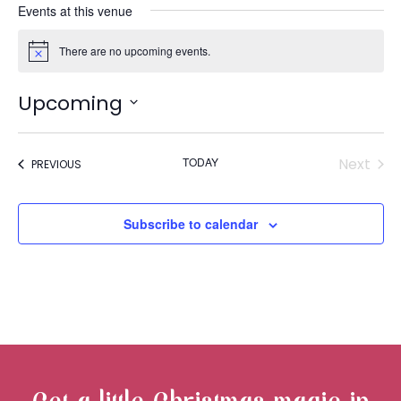
Events at this venue
There are no upcoming events.
Notice
Upcoming
Select
« ALL EVENTS
date.
TODAY
Next
EVENTS
PREVIOUS
Events
Subscribe to calendar