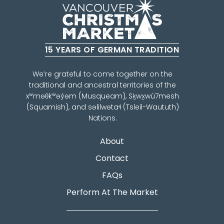
15 YEARS OF GERMAN TRADITION
We’re grateful to come together on the
traditional and ancestral territories of the
xʷməθkʷəy̓əm (Musqueam), Sḵwx̱wú7mesh
(Squamish), and səlilwətaɬ (Tsleil-Waututh)
Nations.
About
Contact
FAQs
Perform At The Market