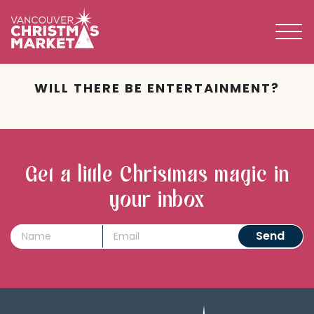
BECOME A 2026 VENDOR
WILL THERE BE ENTERTAINMENT?
Get a little Christmas magic in
your inbox