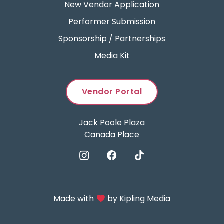
New Vendor Application
Performer Submission
Sponsorship / Partnerships
Media Kit
Vendor Portal
Jack Poole Plaza
Canada Place
Made with
by
Kipling Media