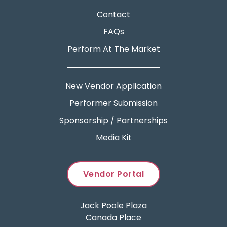
Contact
FAQs
Perform At The Market
New Vendor Application
Performer Submission
Sponsorship / Partnerships
Media Kit
Vendor Portal
Jack Poole Plaza
Canada Place