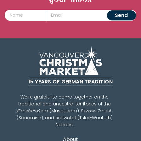
15 YEARS OF GERMAN TRADITION
We’re grateful to come together on the
traditional and ancestral territories of the
xʷməθkʷəy̓əm (Musqueam), Sḵwx̱wú7mesh
(Squamish), and səlilwətaɬ (Tsleil-Waututh)
Nations.
About