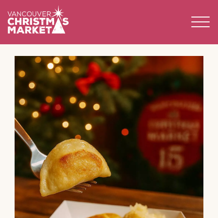
BECOME A 2026 VENDOR