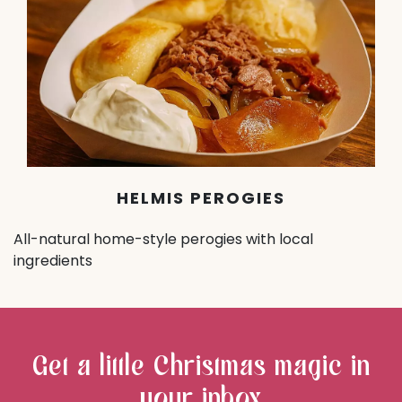
HELMIS PEROGIES
All-natural home-style perogies with local
ingredients
Get a little Christmas magic in
your inbox