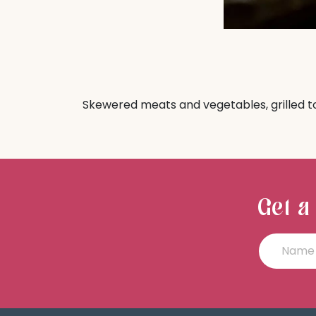
Skewered meats and vegetables, grilled t
Get a