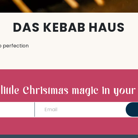
DAS KEBAB HAUS
o perfection
 little Christmas magic in your