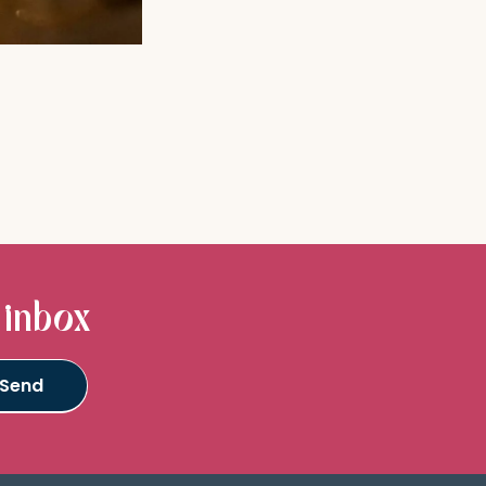
 inbox