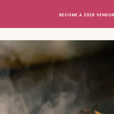
BECOME A 2026 VENDO