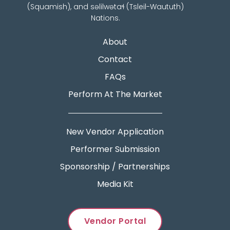
(Squamish), and səlilwətaɬ (Tsleil-Waututh)
Nations.
About
Contact
FAQs
Perform At The Market
New Vendor Application
Performer Submission
Sponsorship / Partnerships
Media Kit
Vendor Portal