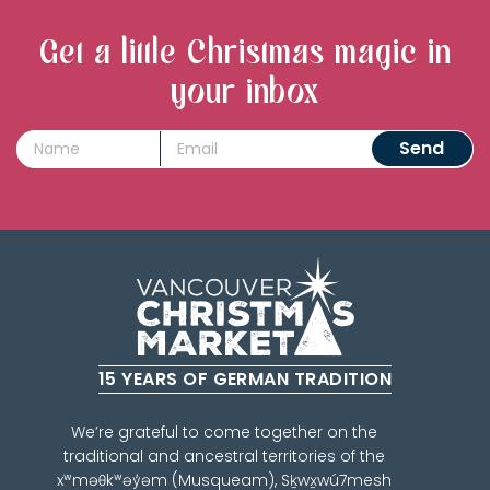
Get a little Christmas magic in
your inbox
15 YEARS OF GERMAN TRADITION
We’re grateful to come together on the
traditional and ancestral territories of the
xʷməθkʷəy̓əm (Musqueam), Sḵwx̱wú7mesh