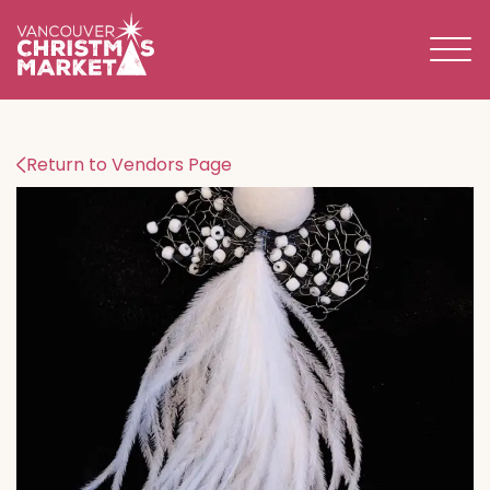
BECOME A 2026 VENDOR
Return to Vendors Page