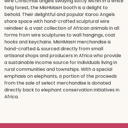
wire Christmas angels swaying softly within in a white
twig forest, the MisHMasH booth is a delight to
behold. Their delightful and popular Karoo Angels
share space with hand-crafted sculptural wire
reindeer & a vast collection of African animals in all
forms from wire sculptures to wall hangings, coat
hooks and keychains. MisHMasH merchandise is
hand-crafted & sourced directly from small
artisanal shops and producers in Africa who provide
a sustainable income source for individuals living in
rural communities and townships. With a special
emphasis on elephants, a portion of the proceeds
from the sale of select merchandise is donated
directly back to elephant conservation initiatives in
Africa.