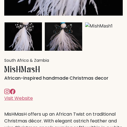
South Africa & Zambia
MisHMasH
African-inspired handmade Christmas decor
Visit Website
MisHMasH offers up an African Twist on traditional
Christmas décor. With elegant ostrich feather and