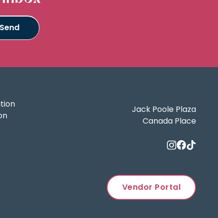
tion
Jack Poole Plaza
on
Canada Place
Vendor Portal