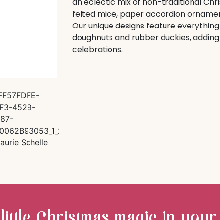
an eclectic mix of non-traditional Chr
felted mice, paper accordion ornamen
Our unique designs feature everything 
doughnuts and rubber duckies, adding a
celebrations.
 little Christmas magic in your