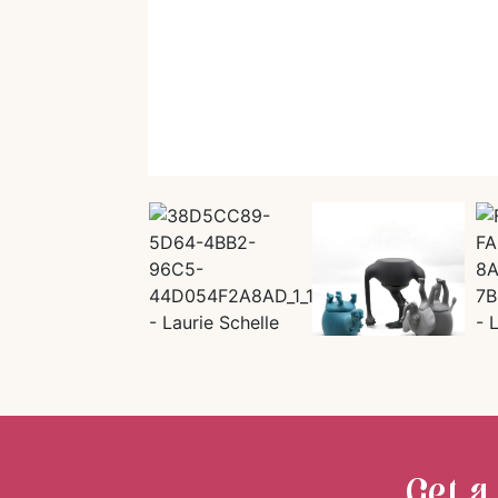
Get a