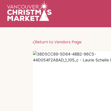
Return to Vendors Page