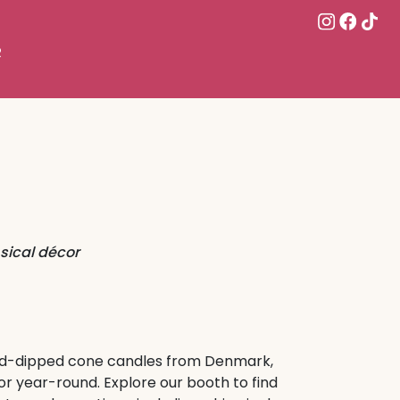
R
ical décor
and-dipped cone candles from Denmark,
r year-round. Explore our booth to find