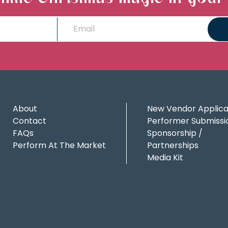
About
New Vendor Applica
Contact
Performer Submissi
FAQs
Sponsorship /
Perform At The Market
Partnerships
Media Kit