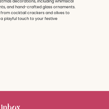
istmas decorations, including whimsical
ts, and hand-crafted glass ornaments.
from cocktail crackers and olives to
 playful touch to your festive
 inbox