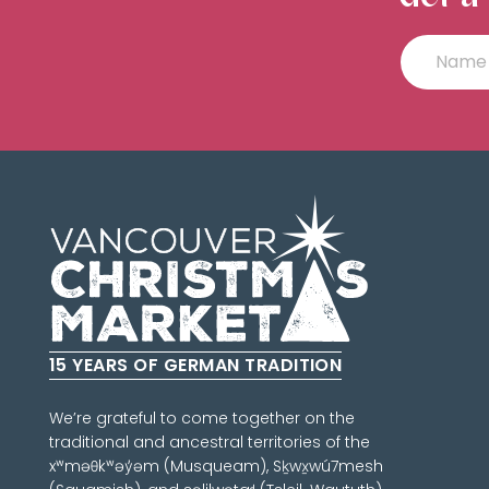
15 YEARS OF GERMAN TRADITION
We’re grateful to come together on the
traditional and ancestral territories of the
xʷməθkʷəy̓əm (Musqueam), Sḵwx̱wú7mesh