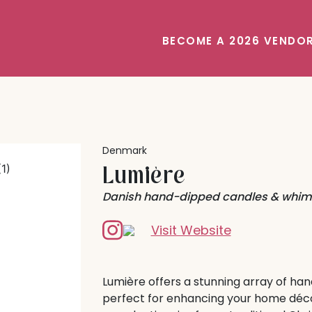
BECOME A 2026 VENDO
Denmark
Lumière
Danish hand-dipped candles & whims
Visit Website
Lumière offers a stunning array of h
perfect for enhancing your home déco