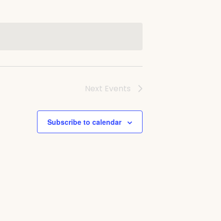
Next
Events
Subscribe to calendar