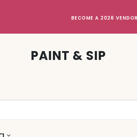
BECOME A 2026 VENDO
PAINT & SIP
g