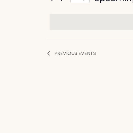
and
by
Select
Views
Keyword.
date.
Navigation
PREVIOUS
EVENTS