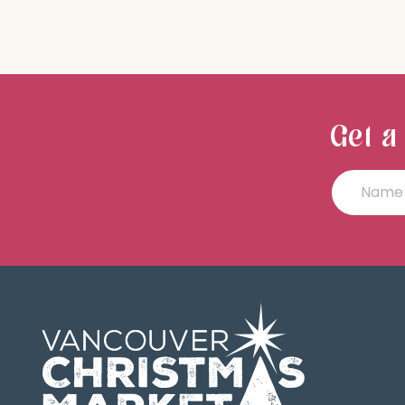
Get a