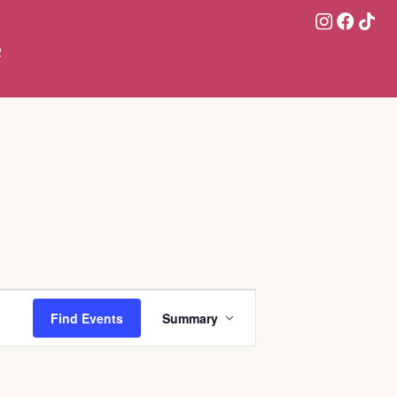
R
Event
Find Events
Summary
Views
Navigation