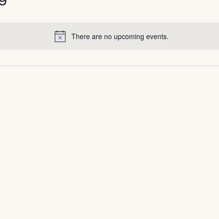
There are no upcoming events.
Notice