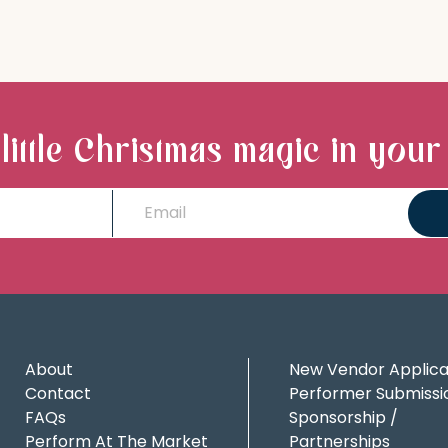
 little Christmas magic in your
About
New Vendor Applica
Contact
Performer Submissi
FAQs
Sponsorship /
Perform At The Market
Partnerships