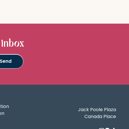
 inbox
tion
Jack Poole Plaza
on
Canada Place