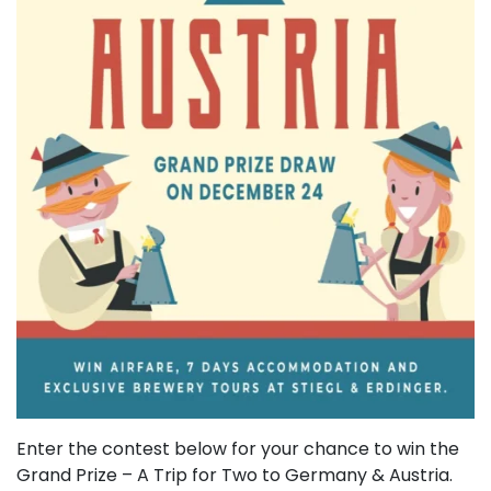
Enter the contest below for your chance to win the
Grand Prize – A Trip for Two to Germany & Austria.