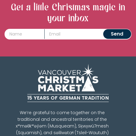
Get a little Christmas magic in
your inbox
15 YEARS OF GERMAN TRADITION
We’re grateful to come together on the
traditional and ancestral territories of the
xʷməθkʷəy̓əm (Musqueam), Sḵwx̱wú7mesh
(Squamish), and səlilwətaɬ (Tsleil-Waututh)