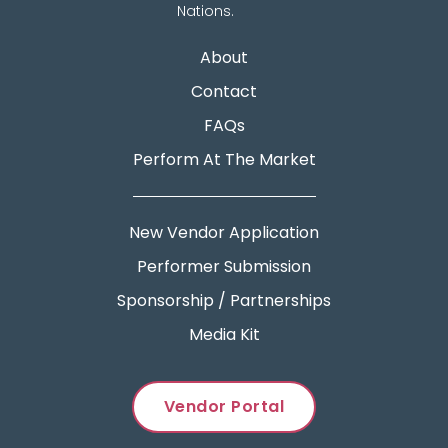
Nations.
About
Contact
FAQs
Perform At The Market
New Vendor Application
Performer Submission
Sponsorship / Partnerships
Media Kit
Vendor Portal