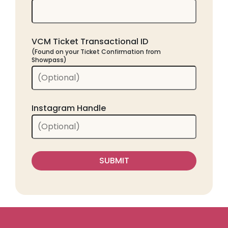
VCM Ticket Transactional ID
(Found on your Ticket Confirmation from
Showpass)
Instagram Handle