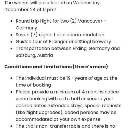
The winner will be selected on Wednesday,
December 24 at 6 pm!
Round trip flight for two (2) Vancouver –
Germany
Seven (7) nights hotel accommodation
Guided tour of Erdinger and Stiegl brewery
Transportation between Erding, Germany and
Salzburg, Austria
Conditions and Limitations (there’s more)
The individual must be 19+ years of age at the
time of booking
Please provide a minimum of 4 months notice
when booking with us to better secure your
desired dates. Extended stays, special requests
(like flight upgrades), added persons may be
accommodated at your own expense
The trip is non-transferrable and there is no