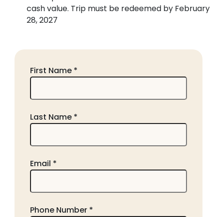
cash value. Trip must be redeemed by February
28, 2027
First Name *
Last Name *
Email *
Phone Number *