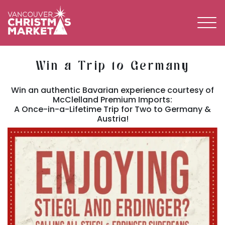
BECOME A 2026 VENDOR
Win a Trip to Germany
Win an authentic Bavarian experience courtesy of
McClelland Premium Imports:
A Once-in-a-Lifetime Trip for Two to Germany &
Austria!