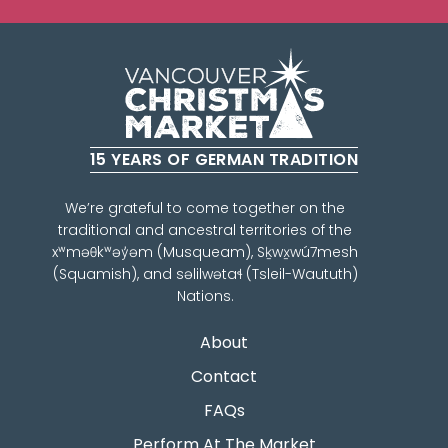
15 YEARS OF GERMAN TRADITION
We’re grateful to come together on the
traditional and ancestral territories of the
xʷməθkʷəy̓əm (Musqueam), Sḵwx̱wú7mesh
(Squamish), and səlilwətaɬ (Tsleil-Waututh)
Nations.
About
Contact
FAQs
Perform At The Market