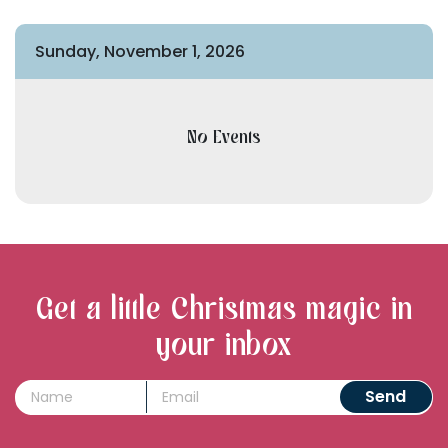
Sunday, November 1, 2026
No Events
Get a little Christmas magic in
your inbox