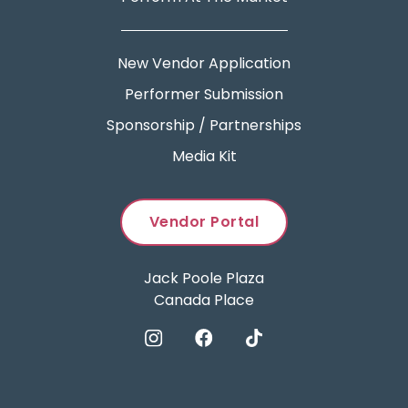
New Vendor Application
Performer Submission
Sponsorship / Partnerships
Media Kit
Vendor Portal
Jack Poole Plaza
Canada Place