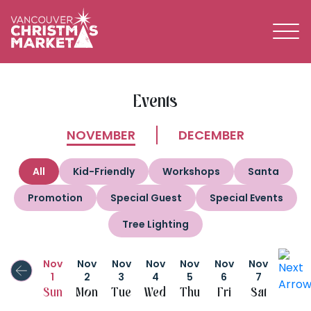
BECOME A 2026 VENDOR
Events
NOVEMBER
DECEMBER
All
Kid-Friendly
Workshops
Santa
Promotion
Special Guest
Special Events
Tree Lighting
Nov
Nov
Nov
Nov
Nov
Nov
Nov
1
2
3
4
5
6
7
Sun
Mon
Tue
Wed
Thu
Fri
Sat