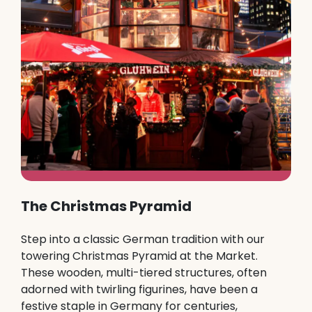
The Christmas Pyramid
Step into a classic German tradition with our
towering Christmas Pyramid at the Market.
These wooden, multi-tiered structures, often
adorned with twirling figurines, have been a
festive staple in Germany for centuries,