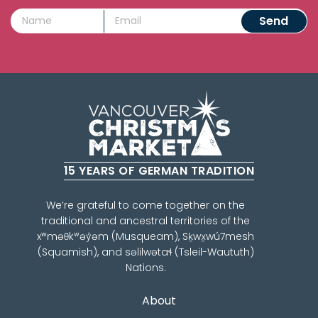
15 YEARS OF GERMAN TRADITION
We’re grateful to come together on the
traditional and ancestral territories of the
xʷməθkʷəy̓əm (Musqueam), Sḵwx̱wú7mesh
(Squamish), and səlilwətaɬ (Tsleil-Waututh)
Nations.
About