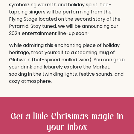
symbolizing warmth and holiday spirit. Toe-
tapping singers will be performing from the
Flying Stage located on the second story of the
Pyramid. Stay tuned, we will be announcing our
2024 entertainment line-up soon!
While admiring this enchanting piece of holiday
heritage, treat yourself to a steaming mug of
Glühwein (hot-spiced mulled wine). You can grab
your drink and leisurely explore the Market,
soaking in the twinkling lights, festive sounds, and
cozy atmosphere.
Get a little Christmas magic in
your inbox