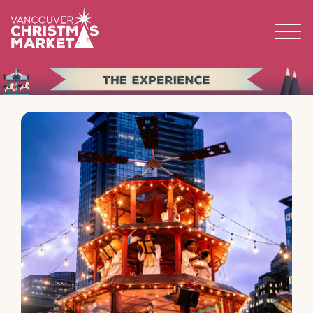
BECOME A 2026 VENDOR