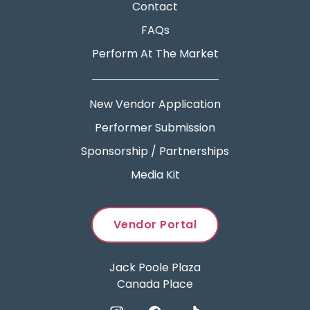
Contact
FAQs
Perform At The Market
New Vendor Application
Performer Submission
Sponsorship / Partnerships
Media Kit
Vendor Portal
Jack Poole Plaza
Canada Place