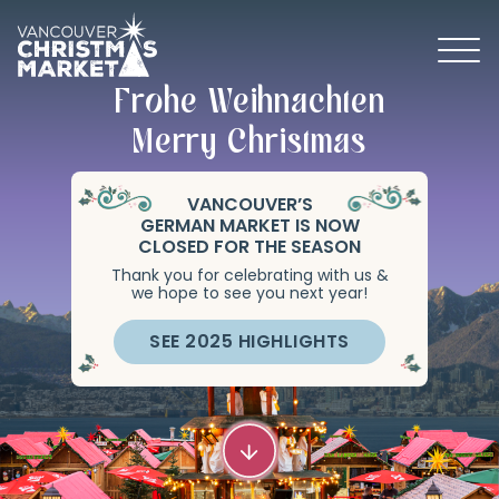
Frohe Weihnachten
BECOME A 2026 VENDOR
Merry Christmas
VANCOUVER’S
GERMAN MARKET IS NOW
CLOSED FOR THE SEASON
Thank you for celebrating with us &
we hope to see you next year!
SEE 2025 HIGHLIGHTS