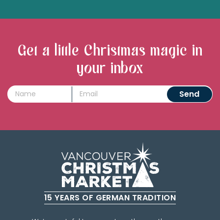
Get a little Christmas magic in
your inbox
15 YEARS OF GERMAN TRADITION