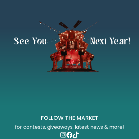
  See You               Next Year!
FOLLOW THE MARKET
for contests, giveaways, latest news & more!