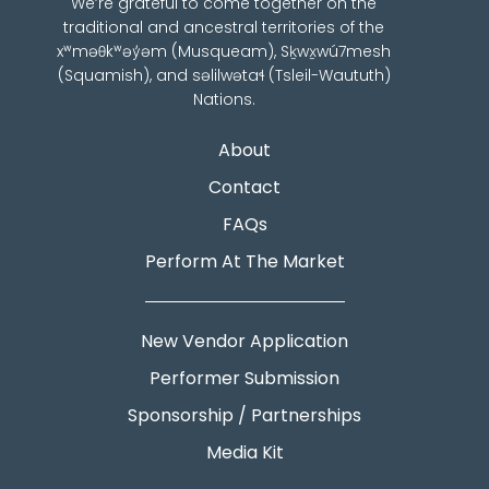
We’re grateful to come together on the
traditional and ancestral territories of the
xʷməθkʷəy̓əm (Musqueam), Sḵwx̱wú7mesh
(Squamish), and səlilwətaɬ (Tsleil-Waututh)
Nations.
About
Contact
FAQs
Perform At The Market
New Vendor Application
Performer Submission
Sponsorship / Partnerships
Media Kit